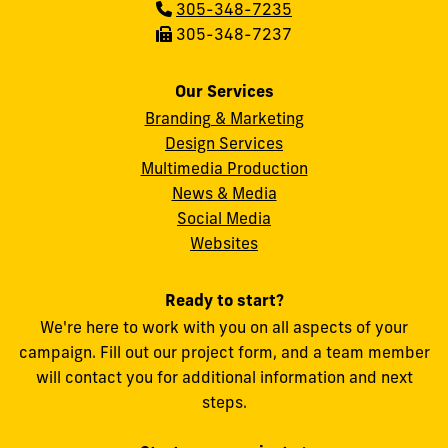
Phone:
305-348-7235
Fax:
305-348-7237
Our Services
Branding & Marketing
Design Services
Multimedia Production
News & Media
Social Media
FIU
Websites
Ready to start?
We're here to work with you on all aspects of your
campaign. Fill out our project form, and a team member
will contact you for additional information and next
steps.