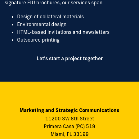
signature FIU brochures, our services span:
Design of collateral materials
Environmental design
HTML-based invitations and newsletters
Outsource printing
Let's start a project together
Marketing and Strategic Communications
11200 SW 8th Street
Primera Casa (PC) 519
Miami, FL 33199