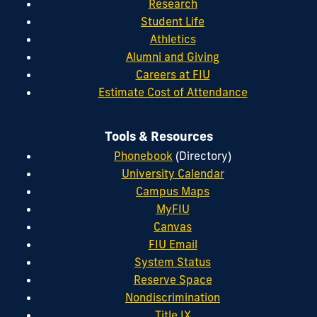
Research
Student Life
Athletics
Alumni and Giving
Careers at FIU
Estimate Cost of Attendance
Tools & Resources
Phonebook
(Directory)
University Calendar
Campus Maps
MyFIU
Canvas
FIU Email
System Status
Reserve Space
Nondiscrimination
Title IX