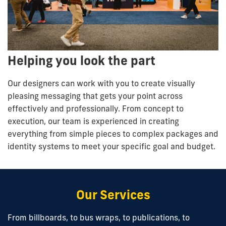
Helping you look the part
Our designers can work with you to create visually
pleasing messaging that gets your point across
effectively and professionally. From concept to
execution, our team is experienced in creating
everything from simple pieces to complex packages and
identity systems to meet your specific goal and budget.
Our Services
From billboards, to bus wraps, to publications, to