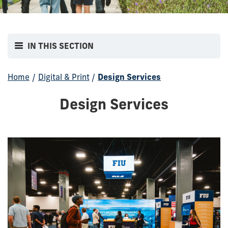
IN THIS SECTION
Home
/
Digital & Print
/
Design Services
Design Services