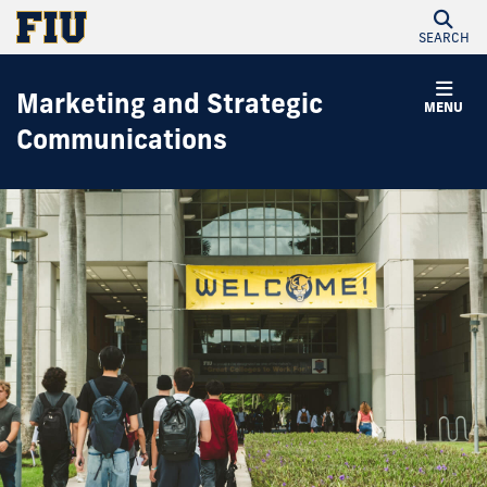
SEARCH
Marketing and Strategic
MENU
Communications