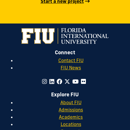
Start a new project
Connect
Contact FIU
FIU News
Explore FIU
About FIU
Admissions
Academics
Locations