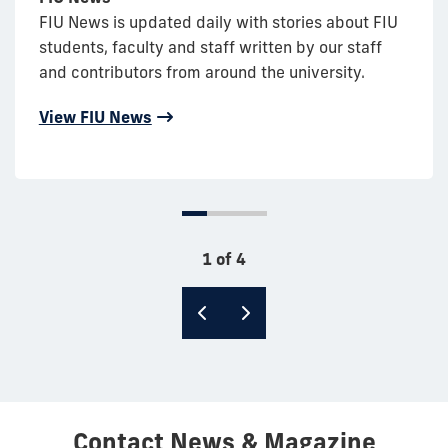
FIU News is updated daily with stories about FIU
students, faculty and staff written by our staff
and contributors from around the university.
View FIU News
1 of 4
Contact News & Magazine