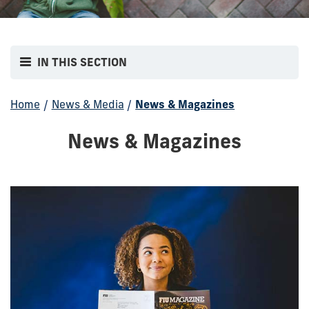
IN THIS SECTION
Home
/
News & Media
/
News & Magazines
News & Magazines