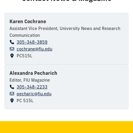
Karen Cochrane
Assistant Vice President, University News and Research
Communication
305-348-3859
cochrane@fiu.edu
PC515L
Alexandra Pecharich
Editor, FIU Magazine
305-348-2233
pecharic@fiu.edu
PC 515L