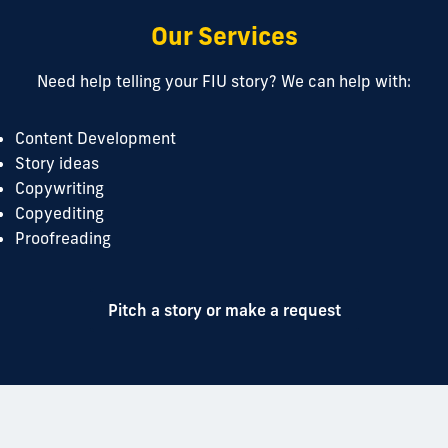
Our Services
Need help telling your FIU story? We can help with:
Content Development
Story ideas
Copywriting
Copyediting
Proofreading
Pitch a story or make a request