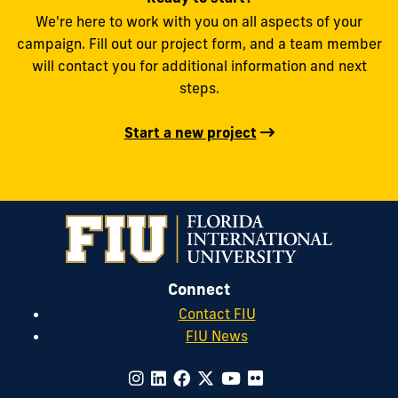
We're here to work with you on all aspects of your
campaign. Fill out our project form, and a team member
will contact you for additional information and next
steps.
Start a new project
Connect
Contact FIU
FIU News