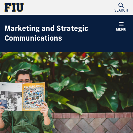
SEARCH
Marketing and Strategic
MENU
Communications