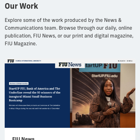
Our Work
Explore some of the work produced by the News &
Communications team. Browse through our daily, online
publication, FIU News, or our print and digital magazine,
FIU Magazine.
FIU News