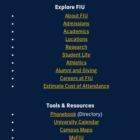
Explore FIU
About FIU
Admissions
Academics
Locations
Research
Student Life
Athletics
Alumni and Giving
Careers at FIU
Estimate Cost of Attendance
Tools & Resources
Phonebook
(Directory)
University Calendar
Campus Maps
MyFIU