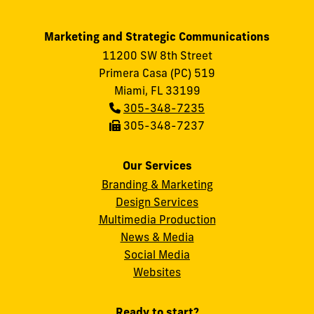
Marketing and Strategic Communications
11200 SW 8th Street
Primera Casa (PC) 519
Miami, FL 33199
Phone:
305-348-7235
Fax:
305-348-7237
Our Services
Branding & Marketing
Design Services
Multimedia Production
News & Media
Social Media
FIU
Websites
Ready to start?