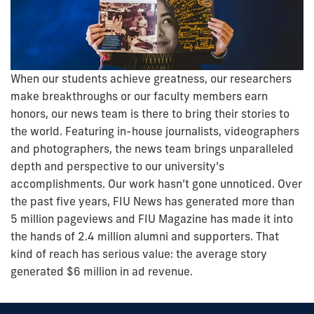
When our students achieve greatness, our researchers
make breakthroughs or our faculty members earn
honors, our news team is there to bring their stories to
the world. Featuring in-house journalists, videographers
and photographers, the news team brings unparalleled
depth and perspective to our university’s
accomplishments. Our work hasn’t gone unnoticed. Over
the past five years, FIU News has generated more than
5 million pageviews and FIU Magazine has made it into
the hands of 2.4 million alumni and supporters. That
kind of reach has serious value: the average story
generated $6 million in ad revenue.