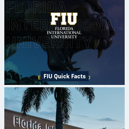
FIU Quick Facts