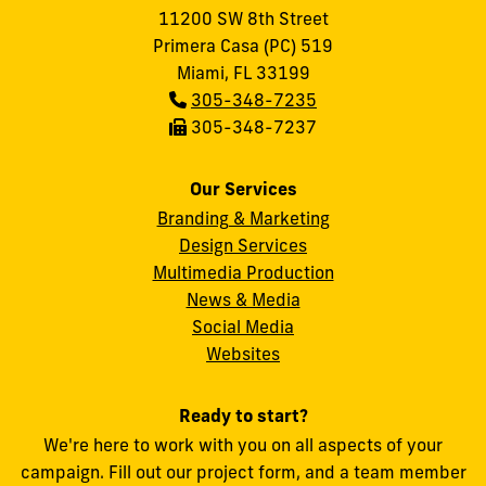
11200 SW 8th Street
Primera Casa (PC) 519
Miami, FL 33199
Phone:
305-348-7235
Fax:
305-348-7237
Our Services
Branding & Marketing
Design Services
Multimedia Production
News & Media
Social Media
FIU
Websites
Ready to start?
We're here to work with you on all aspects of your
campaign. Fill out our project form, and a team member