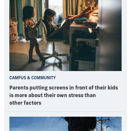
CAMPUS & COMMUNITY
Parents putting screens in front of their kids
is more about their own stress than
other factors