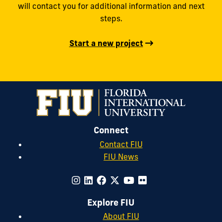
will contact you for additional information and next
steps.
Start a new project
Connect
Contact FIU
FIU News
Explore FIU
About FIU