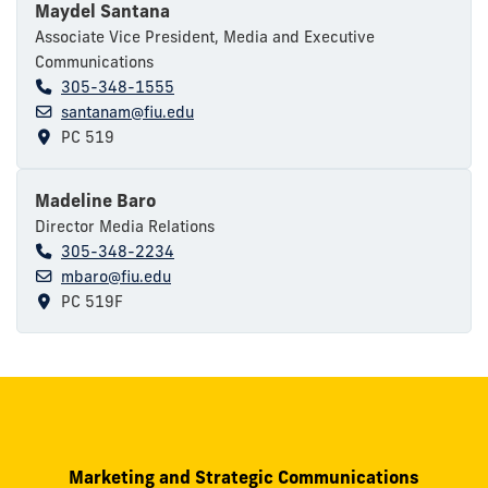
Maydel Santana
Associate Vice President, Media and Executive
Communications
305-348-1555
santanam@fiu.edu
PC 519
Madeline Baro
Director Media Relations
305-348-2234
mbaro@fiu.edu
PC 519F
Marketing and Strategic Communications