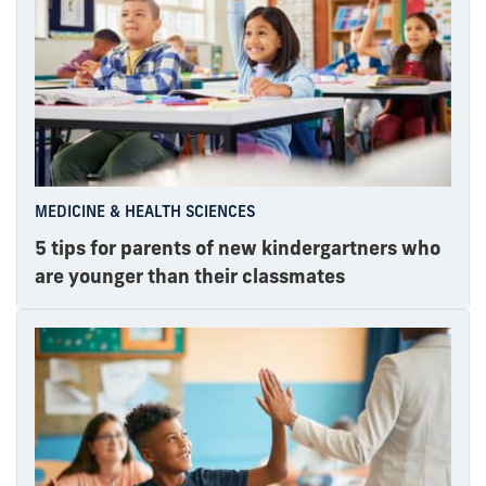
MEDICINE & HEALTH SCIENCES
5 tips for parents of new kindergartners who
are younger than their classmates