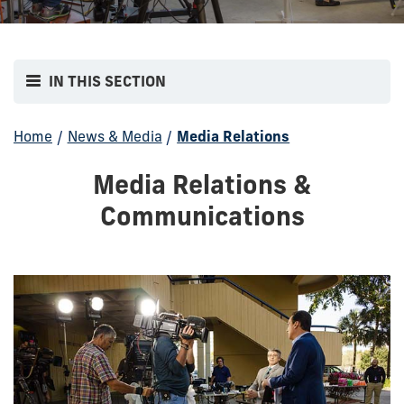
IN THIS SECTION
Home
/
News & Media
/
Media Relations
Media Relations &
Communications