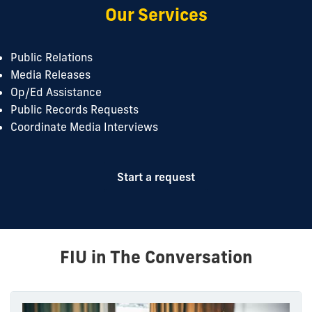
Our Services
Public Relations
Media Releases
Op/Ed Assistance
Public Records Requests
Coordinate Media Interviews
Start a request
FIU in The Conversation