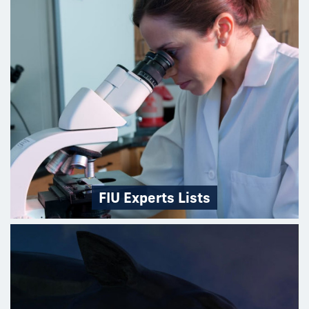
FIU Experts Lists