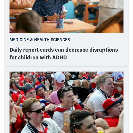
MEDICINE & HEALTH SCIENCES
Daily report cards can decrease disruptions
for children with ADHD