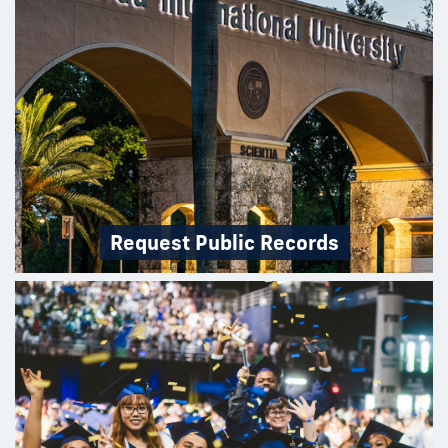
Request Public Records