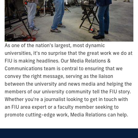
As one of the nation's largest, most dynamic
universities, it's no surprise that the great work we do at
FIU is making headlines. Our Media Relations &
Communications team is central to ensuring that we
convey the right message, serving as the liaison
between the university and news media and helping the
members of our university community tell the FIU story.
Whether you're a journalist looking to get in touch with
an FIU area expert or a faculty member seeking to
promote cutting-edge work, Media Relations can help.