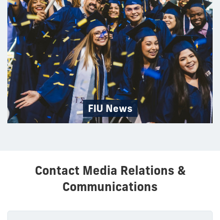
FIU News
Contact Media Relations &
Communications