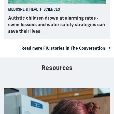
MEDICINE & HEALTH SCIENCES
Autistic children drown at alarming rates ‑
swim lessons and water safety strategies can
save their lives
Read more FIU stories in The Conversation
Resources