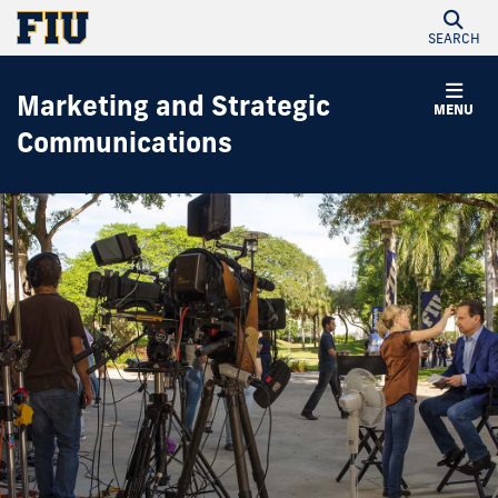
SEARCH
Marketing and Strategic
MENU
Communications