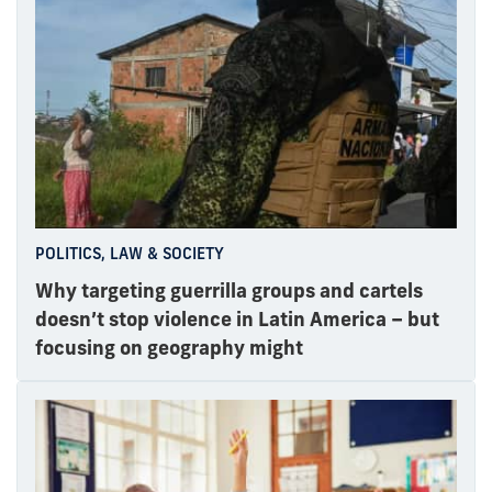
POLITICS, LAW & SOCIETY
Why targeting guerrilla groups and cartels
doesn’t stop violence in Latin America – but
focusing on geography might