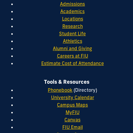
Admissions
Academics
Locations
Research
Student Life
Athletics
Alumni and Giving
Careers at FIU
Estimate Cost of Attendance
Tools & Resources
Phonebook
(Directory)
University Calendar
Campus Maps
MyFIU
Canvas
FIU Email