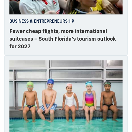
BUSINESS & ENTREPRENEURSHIP
Fewer cheap flights, more international
suitcases – South Florida’s tourism outlook
for 2027