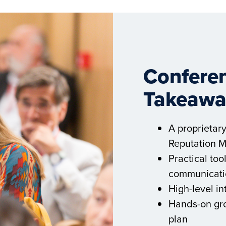
Conferen
Takeawa
A proprietar
Reputation 
Practical to
communicati
High-level in
Hands-on gro
plan