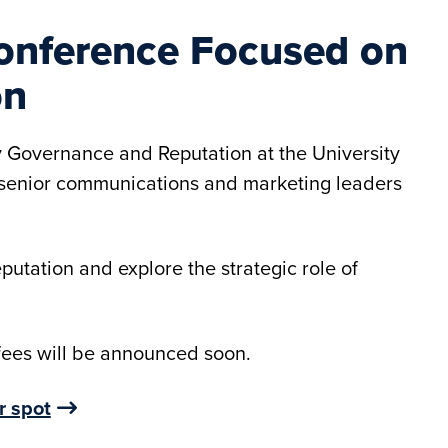
 Conference Focused on
on
y Governance and Reputation at the University
r senior communications and marketing leaders
eputation and explore the strategic role of
 fees will be announced soon.
r spot