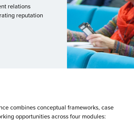
nt relations
rating reputation
ence combines conceptual frameworks, case
rking opportunities across four modules: