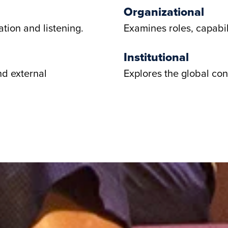
Organizational
tion and listening.
Examines roles, capabil
Institutional
nd external
Explores the global con