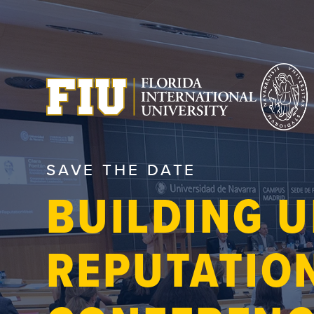
SAVE THE DATE
BUILDING U
REPUTATIO