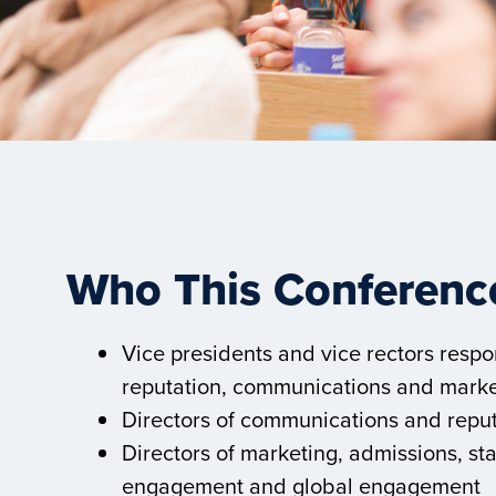
Who This Conference
Vice presidents and vice rectors respon
reputation, communications and marke
Directors of communications and repu
Directors of marketing, admissions, st
engagement and global engagement