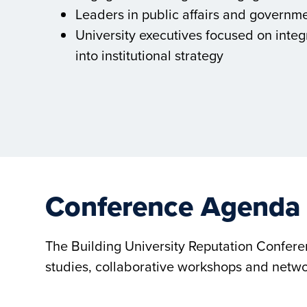
Leaders in public affairs and governme
University executives focused on integ
into institutional strategy
Conference Agenda
The Building University Reputation Confer
studies, collaborative workshops and netwo