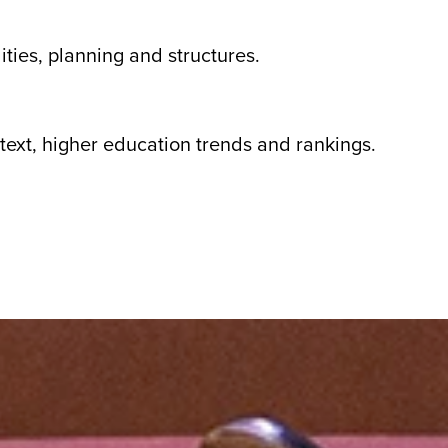
ities, planning and structures.
text, higher education trends and rankings.