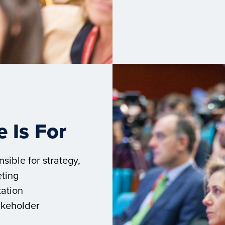
 Is For
sible for strategy,
ting
tation
akeholder