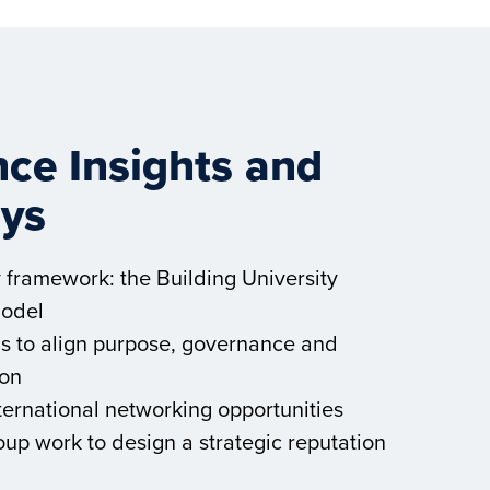
ce Insights and
ys
y framework: the Building University
Model
ols to align purpose, governance and
on
ternational networking opportunities
up work to design a strategic reputation