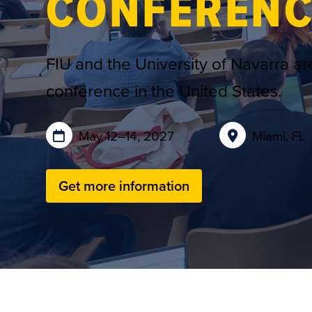
CONFERENC
FIU and the University of Navarra are
conference in the United States.
May 12–14, 2027
Miami, FL
Get more information