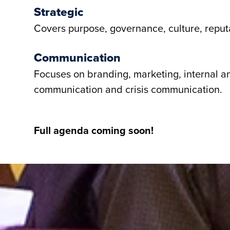
Strategic
Covers purpose, governance, culture, reputa
Communication
Focuses on branding, marketing, internal a
communication and crisis communication.
Full agenda coming soon!