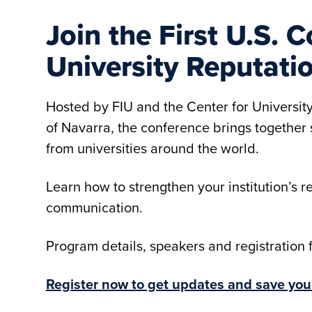
Join the First U.S.
University Reputati
Hosted by FIU and the Center for Universit
of Navarra, the conference brings togethe
from universities around the world.
Learn how to strengthen your institution’s r
communication.
Program details, speakers and registration
Register now to get updates and save you