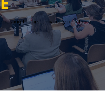
E
 hosting the first university reputation