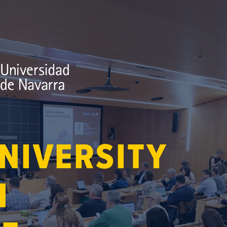
NIVERSITY
N